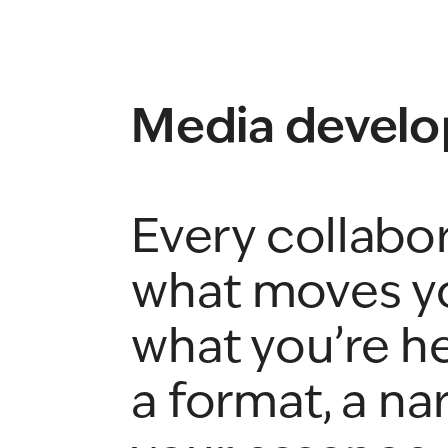
Media develo
Every collabora
what moves yo
what you’re he
a format, a nar