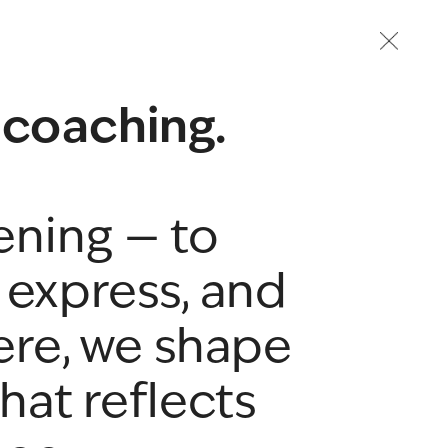
 coaching.
ening — to 
express, and 
ere, we shape 
hat reflects 