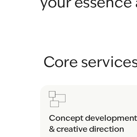
your essence 
 Core service
Concept development
& creative direction 