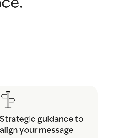
nce.
Strategic guidance to 
align your message