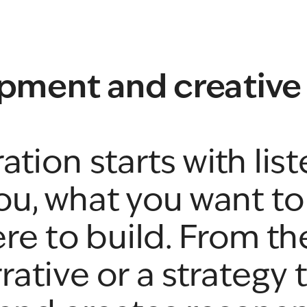
pment and creative
tion starts with list
u, what you want to 
re to build. From th
rative or a strategy t